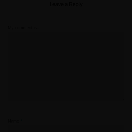
Leave a Reply
My comment is..
Name
*