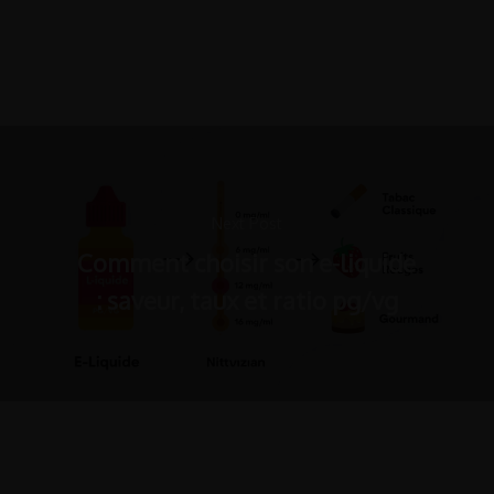
Next Post
Comment choisir son e-liquide
: saveur, taux et ratio pg/vg